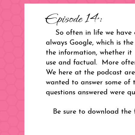
Episode 14:
So often in life we have q
always Google, which is the
the information, whether it 
use and factual. More often
We here at the podcast are
wanted to answer some of t
questions answered were que
Be sure to download the fr