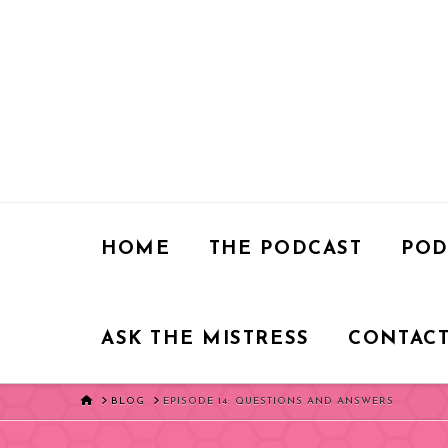
HOME
THE PODCAST
POD
ASK THE MISTRESS
CONTACT
HOME
BLOG
EPISODE 14: QUESTIONS AND ANSWERS