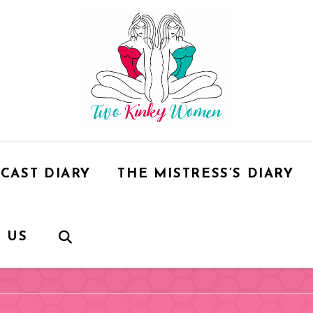
CAST DIARY
THE MISTRESS’S DIARY
 US