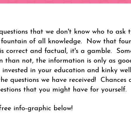
uestions that we don't know who to ask to
 fountain of all knowledge. Now that fou
is correct and factual, it's a gamble. Som
 than not, the information is only as good
 invested in your education and kinky wel
he questions we have received! Chances a
stions that you might have for yourself.
ee info-graphic below!