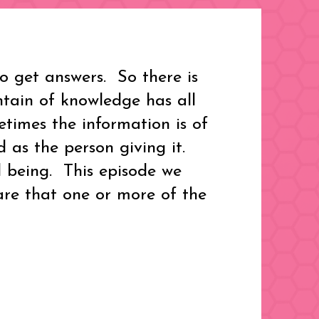
 get answers. So there is
ntain of knowledge has all
etimes the information is of
 as the person giving it.
l being. This episode we
re that one or more of the