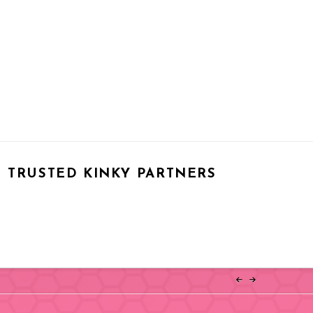
TRUSTED KINKY PARTNERS