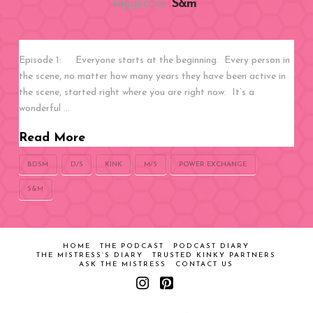
tagged as
“S&m”
Episode 1: Everyone starts at the beginning. Every person in
the scene, no matter how many years they have been active in
the scene, started right where you are right now. It’s a
wonderful …
Read More
BDSM
D/S
KINK
M/S
POWER EXCHANGE
S&M
HOME
THE PODCAST
PODCAST DIARY
THE MISTRESS’S DIARY
TRUSTED KINKY PARTNERS
ASK THE MISTRESS
CONTACT US
Instagram
Pinterest