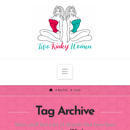
Navigation
HOME
BLOG
S&M
Tag Archive
Below you'll find a list of all posts that have been