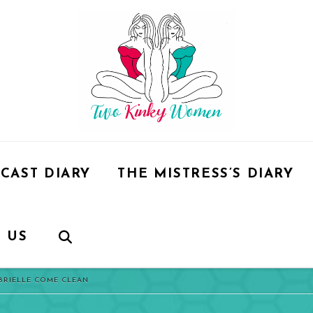
CAST DIARY
THE MISTRESS’S DIARY
 US
ABRIELLE COME CLEAN