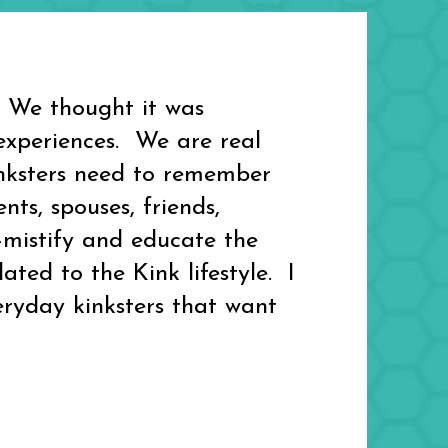
 We thought it was
experiences. We are real
kinksters need to remember
ts, spouses, friends,
-mistify and educate the
ed to the Kink lifestyle. I
eryday kinksters that want