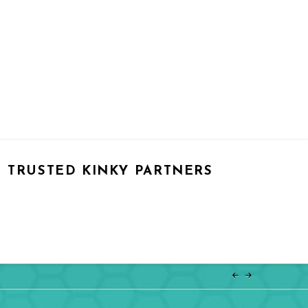
TRUSTED KINKY PARTNERS