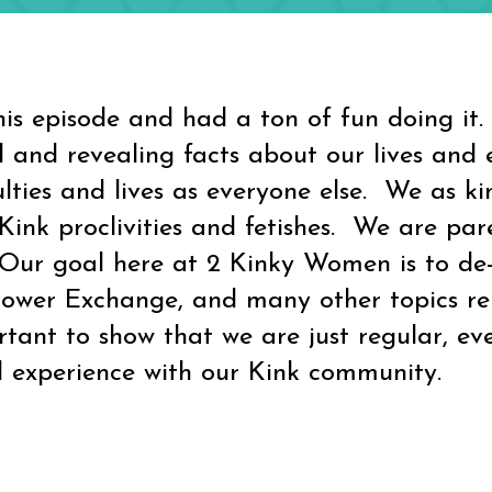
pisode and had a ton of fun doing it.
 and revealing facts about our lives and 
ulties and lives as everyone else. We as 
ink proclivities and fetishes. We are paren
. Our goal here at 2 Kinky Women is to de
wer Exchange, and many other topics relat
rtant to show that we are just regular, ev
 experience with our Kink community.