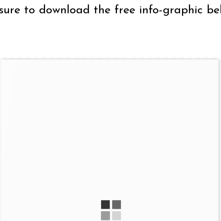
sure to download the free info-graphic be