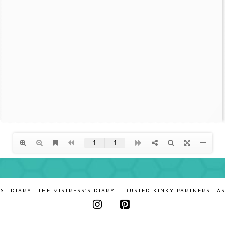
ST DIARY
THE MISTRESS’S DIARY
TRUSTED KINKY PARTNERS
AS
Instagram
Pinterest