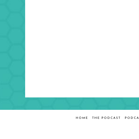
HOME
THE PODCAST
PODCA