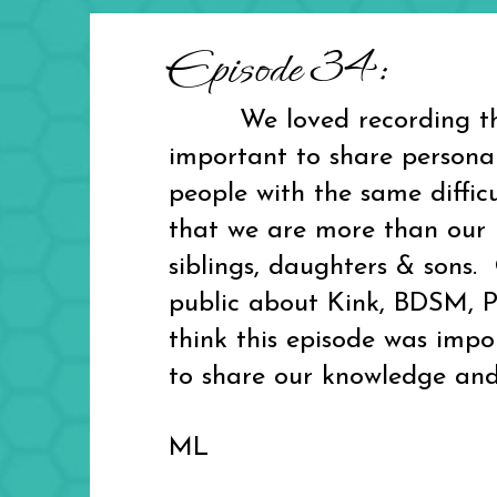
Episode 34:
We loved recording this e
important to share personal
people with the same diffic
that we are more than our K
siblings, daughters & sons
public about Kink, BDSM, Po
think this episode was impo
to share our knowledge and
ML