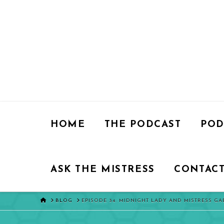
HOME
THE PODCAST
POD
ASK THE MISTRESS
CONTACT
HOME
BLOG
EPISODE 34: MIDNIGHT LADY AND MISTRESS G