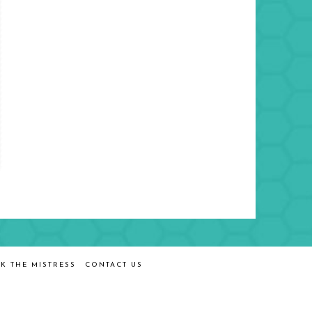
K THE MISTRESS
CONTACT US