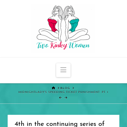
Navigation
HOME
BLOG
MIDNIGHTLADY'S SPEEDING TICKET PUNISHMENT: PT. 1
4th in the continuing series of