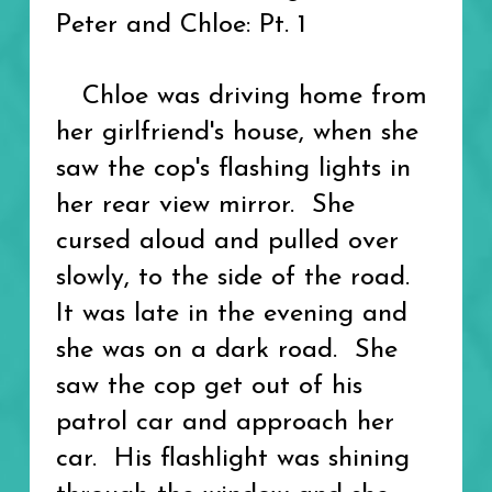
Peter and Chloe: Pt. 1
Chloe was driving home from
her girlfriend's house, when she
saw the cop's flashing lights in
her rear view mirror. She
cursed aloud and pulled over
slowly, to the side of the road.
It was late in the evening and
she was on a dark road. She
saw the cop get out of his
patrol car and approach her
car. His flashlight was shining