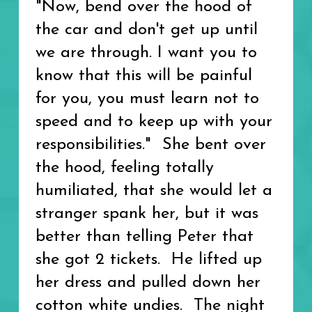
"Now, bend over the hood of
the car and don't get up until
we are through. I want you to
know that this will be painful
for you, you must learn not to
speed and to keep up with your
responsibilities." She bent over
the hood, feeling totally
humiliated, that she would let a
stranger spank her, but it was
better than telling Peter that
she got 2 tickets. He lifted up
her dress and pulled down her
cotton white undies. The night