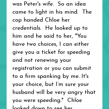
was Peter's wife. So an idea
came to light in his mind. The
cop handed Chloe her
credentials. He looked up to
him and he said to her, "You
have two choices, I can either
give you a ticket for speeding
and not renewing your
registration or you can submit
to a firm spanking by me. It's
your choice, but I’m sure your
husband will be very angry that
you were speeding." Chloe
looked down to see her