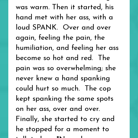
was warm. Then it started, his
hand met with her ass, with a
loud SPANK. Over and over
again, feeling the pain, the
humiliation, and feeling her ass
become so hot and red. The
pain was so overwhelming; she
never knew a hand spanking
could hurt so much. The cop
kept spanking the same spots
on her ass, over and over.
Finally, she started to cry and
he stopped for a moment to