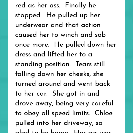
red as her ass. Finally he
stopped. He pulled up her
underwear and that action
caused her to winch and sob
once more. He pulled down her
dress and lifted her to a
standing position. Tears still
falling down her cheeks, she
turned around and went back
to her car. She got in and
drove away, being very careful
to obey all speed limits. Chloe
pulled into her driveway, so