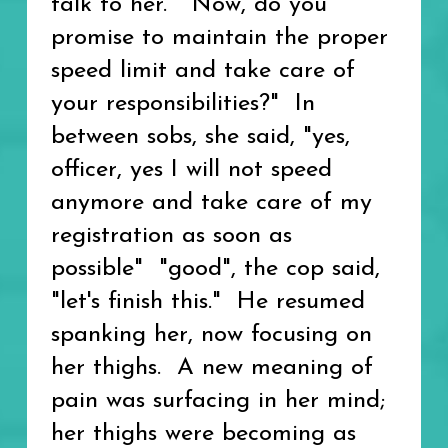
talk to her. "Now, do you
promise to maintain the proper
speed limit and take care of
your responsibilities?" In
between sobs, she said, "yes,
officer, yes I will not speed
anymore and take care of my
registration as soon as
possible" "good", the cop said,
"let's finish this." He resumed
spanking her, now focusing on
her thighs. A new meaning of
pain was surfacing in her mind;
her thighs were becoming as