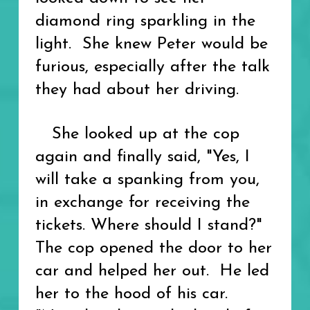
diamond ring sparkling in the
light. She knew Peter would be
furious, especially after the talk
they had about her driving.
She looked up at the cop
again and finally said, "Yes, I
will take a spanking from you,
in exchange for receiving the
tickets. Where should I stand?"
The cop opened the door to her
car and helped her out. He led
her to the hood of his car.