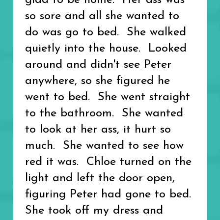
glad to be home. Her ass was
so sore and all she wanted to
do was go to bed. She walked
quietly into the house. Looked
around and didn't see Peter
anywhere, so she figured he
went to bed. She went straight
to the bathroom. She wanted
to look at her ass, it hurt so
much. She wanted to see how
red it was. Chloe turned on the
light and left the door open,
figuring Peter had gone to bed.
She took off my dress and