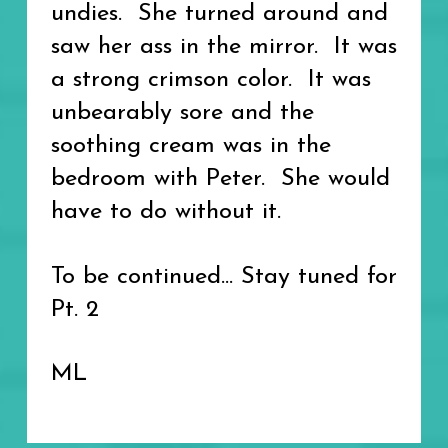
undies. She turned around and
saw her ass in the mirror. It was
a strong crimson color. It was
unbearably sore and the
soothing cream was in the
bedroom with Peter. She would
have to do without it.
To be continued... Stay tuned for
Pt. 2
ML