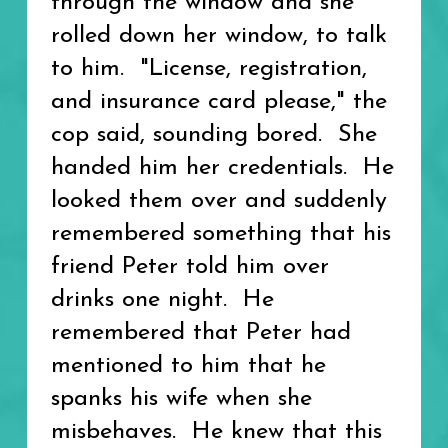
through the window and she
rolled down her window, to talk
to him. "License, registration,
and insurance card please," the
cop said, sounding bored. She
handed him her credentials. He
looked them over and suddenly
remembered something that his
friend Peter told him over
drinks one night. He
remembered that Peter had
mentioned to him that he
spanks his wife when she
misbehaves. He knew that this