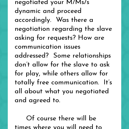
negotiated your M/Ms/s
dynamic and proceed
accordingly. Was there a
negotiation regarding the slave
asking for requests? How are
communication issues
addressed? Some relationships
don’t allow for the slave to ask
for play, while others allow for
totally free communication. It’s
all about what you negotiated
and agreed to.
Of course there will be
times where you will need to