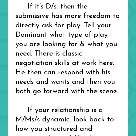
If it’s D/s, then the
submissive has more freedom to
directly ask for play. Tell your
Dominant what type of play
you are looking for & what you
need. There is classic
negotiation skills at work here.
He then can respond with his
needs and wants and then you
both go forward with the scene.
If your relationship is a
M/Ms/s dynamic, look back to
how you structured and