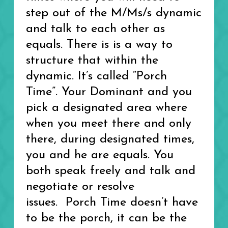
step out of the M/Ms/s dynamic
and talk to each other as
equals. There is is a way to
structure that within the
dynamic. It’s called “Porch
Time”. Your Dominant and you
pick a designated area where
when you meet there and only
there, during designated times,
you and he are equals. You
both speak freely and talk and
negotiate or resolve
issues. Porch Time doesn’t have
to be the porch, it can be the