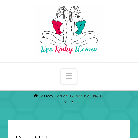
Navigation
HOME
BLOG
HOW TO ASK FOR PLAY?