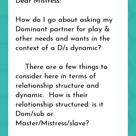
Dear Mistress:
How do I go about asking my
Dominant partner for play &
other needs and wants in the
context of a D/s dynamic?
There are a few things to
consider here in terms of
relationship structure and
dynamic. How is their
relationship structured: is it
Dom/sub or
Master/Mistress/slave?