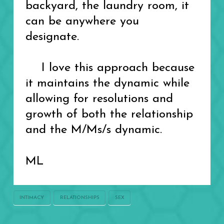
backyard, the laundry room, it
can be anywhere you
designate.
I love this approach because
it maintains the dynamic while
allowing for resolutions and
growth of both the relationship
and the M/Ms/s dynamic.
ML
INTIMACY
RELATIONSHIPS
SEX