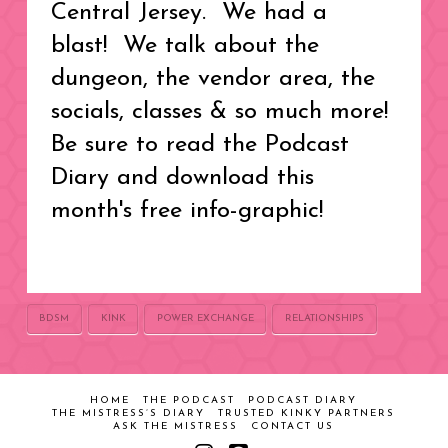
Central Jersey. We had a
blast! We talk about the
dungeon, the vendor area, the
socials, classes & so much more!
Be sure to read the Podcast
Diary and download this
month's free info-graphic!
BDSM
KINK
POWER EXCHANGE
RELATIONSHIPS
HOME
THE PODCAST
PODCAST DIARY
THE MISTRESS’S DIARY
TRUSTED KINKY PARTNERS
ASK THE MISTRESS
CONTACT US