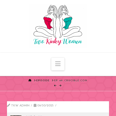
Navigation
HOME
EPISODE
EP. 49: CRUCIBLE CON
TKW ADMIN
09/30/2025