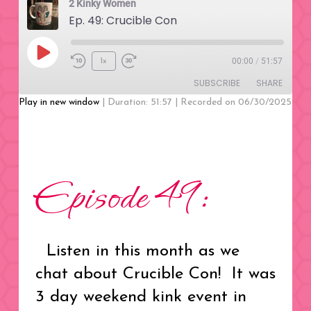
2 Kinky Women
Ep. 49: Crucible Con
Play
00:00
/
51:57
1x
Rewind
Fast
Episode
SUBSCRIBE
SHARE
10
Forward
Seconds
30
Play in new window
|
Duration: 51:57
|
Recorded on 06/30/2025
seconds
SHARE
RSS FEED
LINK
Episode 49:
EMBED
Listen in this month as we
chat about Crucible Con! It was
3 day weekend kink event in