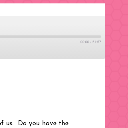
00:00
/
51:57
of us. Do you have the