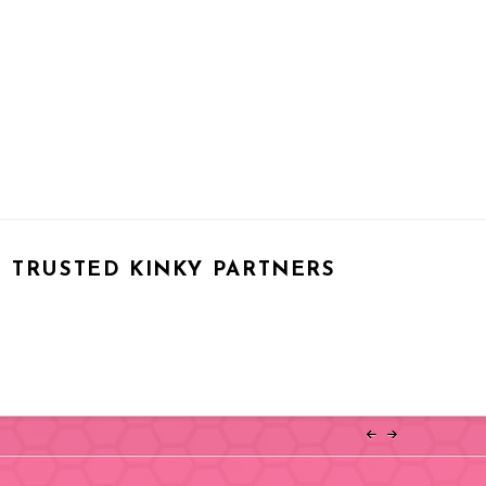
TRUSTED KINKY PARTNERS