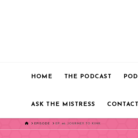
HOME
THE PODCAST
POD
ASK THE MISTRESS
CONTACT
HOME
EPISODE
EP. 46: JOURNEY TO KINK