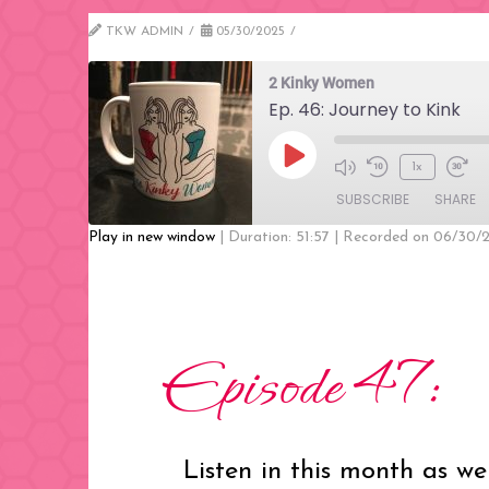
TKW ADMIN
05/30/2025
2 Kinky Women
Ep. 46: Journey to Kink
Play
1x
Mute/Unmute
Rewind
Fast
Episode
SUBSCRIBE
SHARE
Episode
10
Forw
Seconds
30
Play in new window
|
Duration: 51:57
|
Recorded on 06/30/
seco
SHARE
RSS FEED
LINK
Episode 47:
EMBED
Listen in this month as we 