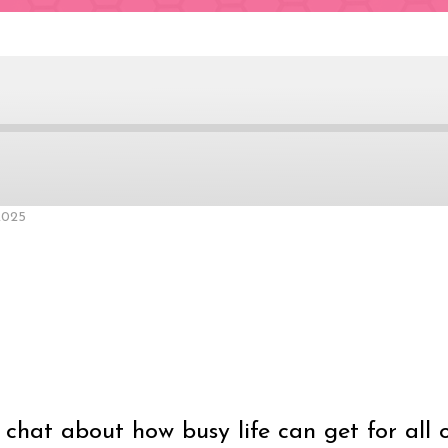
ard
2025
nds
chat about how busy life can get for all 