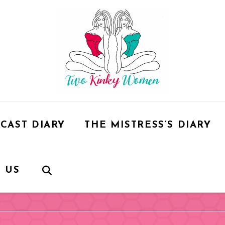
CAST DIARY
THE MISTRESS’S DIARY
 US