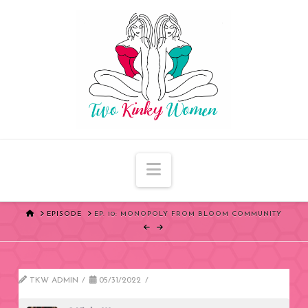
Navigation
HOME
EPISODE
EP. 10: MONOPOLY FROM BLOOM COMMUNITY
TKW ADMIN
05/31/2022