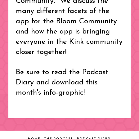
Community. We discuss the
many different facets of the
app for the Bloom Community
and how the app is bringing
everyone in the Kink community
closer together!
Be sure to read the Podcast
Diary and download this
month's info-graphic!
HOME
THE PODCAST
PODCAST DIARY