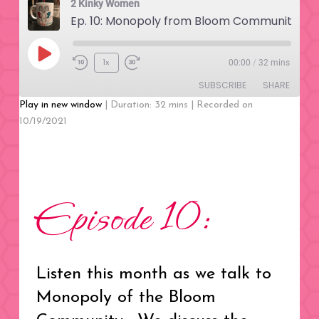
2 Kinky Women
Ep. 10: Monopoly from Bloom Community
Play
00:00
/
32 mins
1x
Rewind
Fast
Episode
SUBSCRIBE
SHARE
10
Forward
Seconds
30
Play in new window
|
Duration: 32 mins
|
Recorded on
seconds
10/19/2021
SHARE
RSS FEED
LINK
EMBED
Episode 10:
Listen this month as we talk to
Monopoly of the Bloom