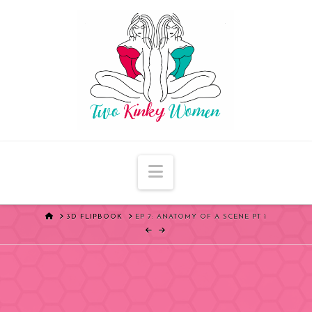
Navigation
HOME
3D FLIPBOOK
EP 7: ANATOMY OF A SCENE PT 1