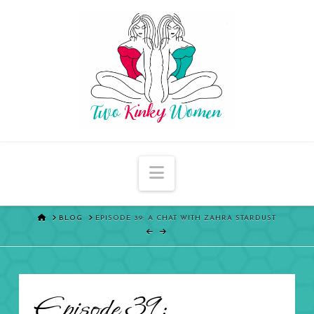
Navigation
HOME
BLOG
EPISODE 39: A CHAT WITH ZAHRA STARDUST
Episode 39: