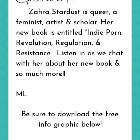
Zahra Stardust is queer, a
feminist, artist & scholar.
Her
new book is entitled
“Indie Porn:
Revolution, Regulation, &
Resistance. Listen in as we chat
with her about her new book &
so much more!!
ML
Be sure to download the free
info-graphic below!