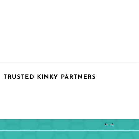
TRUSTED KINKY PARTNERS