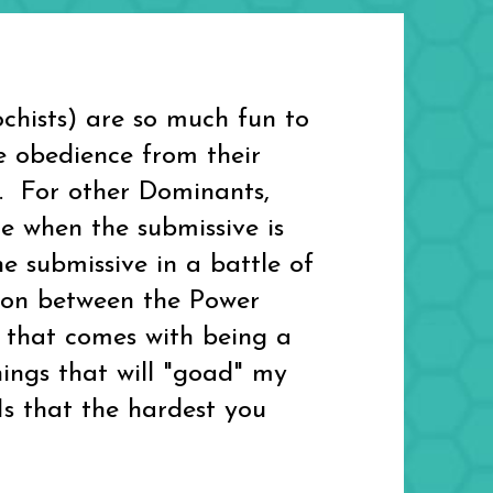
hists) are so much fun to
e obedience from their
t. For other Dominants,
 when the submissive is
 submissive in a battle of
ction between the Power
s that comes with being a
hings that will "goad" my
"Is that the hardest you