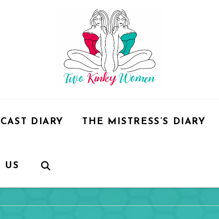
CAST DIARY
THE MISTRESS’S DIARY
 US