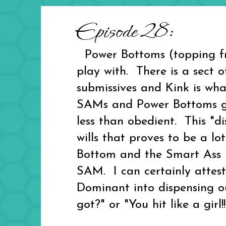
Episode 28:
Power Bottoms (topping fr
play with. There is a sect
submissives and Kink is wh
SAMs and Power Bottoms giv
less than obedient. This "d
wills that proves to be a lo
Bottom and the Smart Ass Ma
SAM. I can certainly attest
Dominant into dispensing out
got?" or "You hit like a girl!