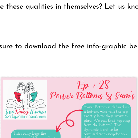
these qualities in themselves? Let us kno
sure to download the free info-graphic be