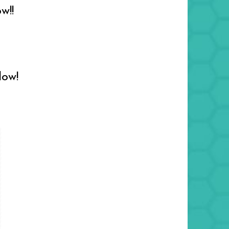
w!!
low!