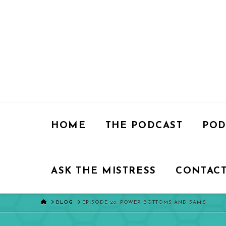
HOME
THE PODCAST
POD
ASK THE MISTRESS
CONTACT
HOME
BLOG
EPISODE 28: POWER BOTTOMS AND SAM'S