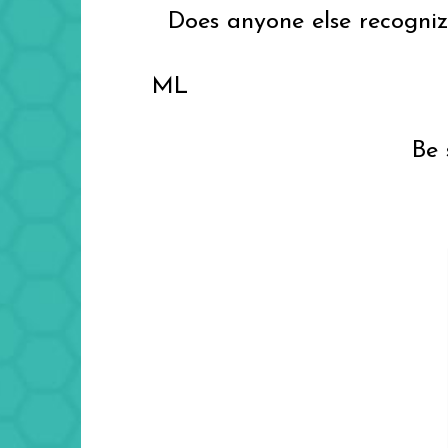
Does anyone else recognize 
ML
Be 