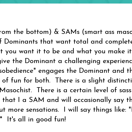
om the bottom) & SAMs (smart ass masoc
 of Dominants that want total and complet
at you want it to be and what you make i
e the Dominant a challenging experience
isobedience" engages the Dominant and the
t of fun for both. There is a slight distin
sochist. There is a certain level of sas
 that I a SAM and will occasionally say t
 more sensations. I will say things like: 
!" It's all in good fun!