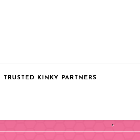
TRUSTED KINKY PARTNERS