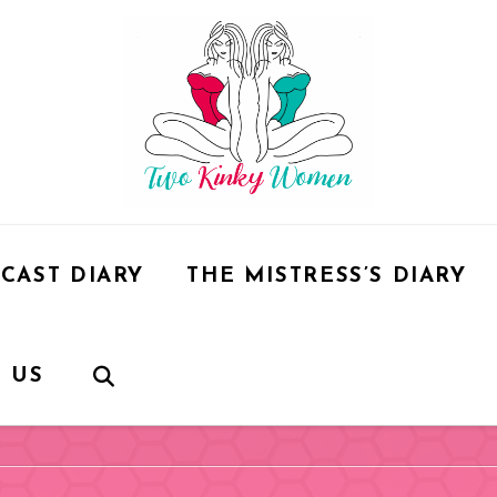
CAST DIARY
THE MISTRESS’S DIARY
 US