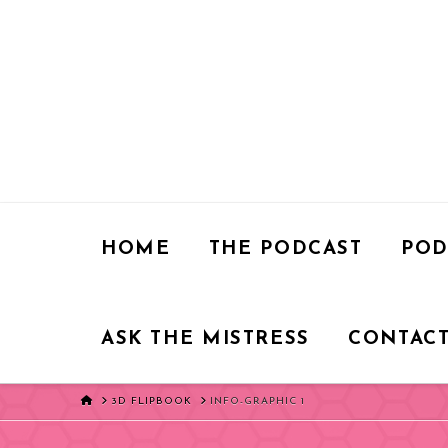
HOME
THE PODCAST
POD
ASK THE MISTRESS
CONTACT
HOME
3D FLIPBOOK
INFO-GRAPHIC 1